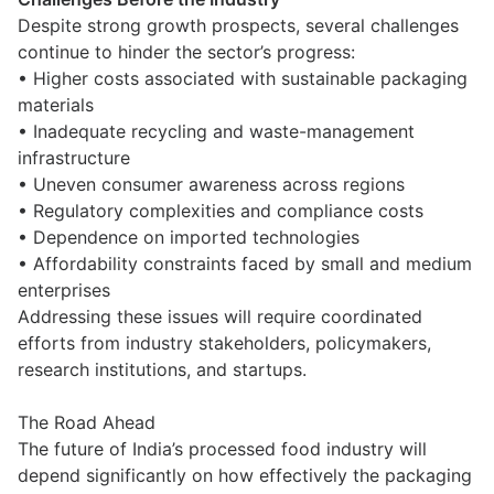
Despite strong growth prospects, several challenges
continue to hinder the sector’s progress:
• Higher costs associated with sustainable packaging
materials
• Inadequate recycling and waste-management
infrastructure
• Uneven consumer awareness across regions
• Regulatory complexities and compliance costs
• Dependence on imported technologies
• Affordability constraints faced by small and medium
enterprises
Addressing these issues will require coordinated
efforts from industry stakeholders, policymakers,
research institutions, and startups.
The Road Ahead
The future of India’s processed food industry will
depend significantly on how effectively the packaging