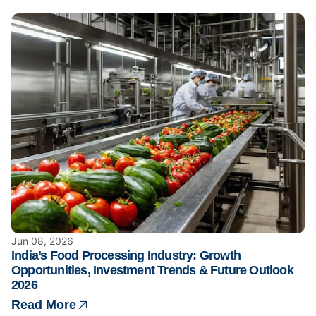
Jun 08, 2026
India’s Food Processing Industry: Growth
Opportunities, Investment Trends & Future Outlook
2026
Read More