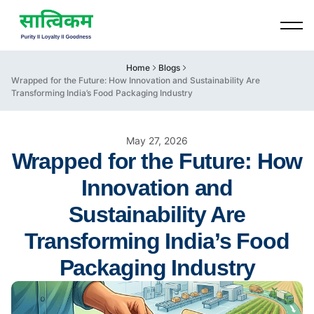
Home
Blogs
Wrapped for the Future: How Innovation and Sustainability Are
Transforming India’s Food Packaging Industry
May 27, 2026
Wrapped for the Future: How
Innovation and
Sustainability Are
Transforming India’s Food
Packaging Industry