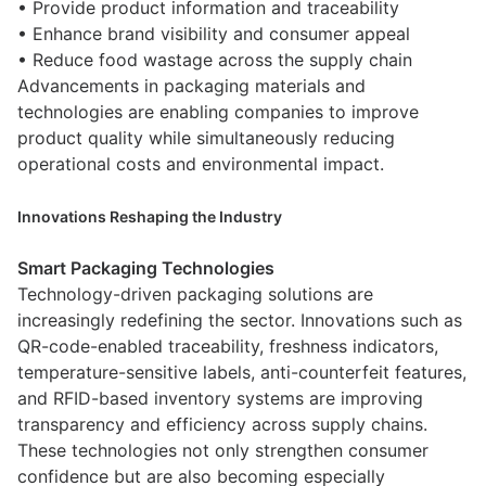
• Provide product information and traceability
• Enhance brand visibility and consumer appeal
• Reduce food wastage across the supply chain
Advancements in packaging materials and
technologies are enabling companies to improve
product quality while simultaneously reducing
operational costs and environmental impact.
Innovations Reshaping the Industry
Smart Packaging Technologies
Technology-driven packaging solutions are
increasingly redefining the sector. Innovations such as
QR-code-enabled traceability, freshness indicators,
temperature-sensitive labels, anti-counterfeit features,
and RFID-based inventory systems are improving
transparency and efficiency across supply chains.
These technologies not only strengthen consumer
confidence but are also becoming especially