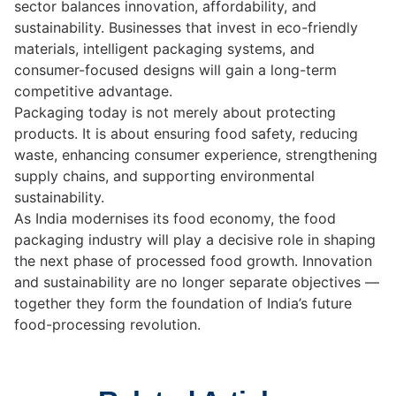
sector balances innovation, affordability, and
sustainability. Businesses that invest in eco-friendly
materials, intelligent packaging systems, and
consumer-focused designs will gain a long-term
competitive advantage.
Packaging today is not merely about protecting
products. It is about ensuring food safety, reducing
waste, enhancing consumer experience, strengthening
supply chains, and supporting environmental
sustainability.
As India modernises its food economy, the food
packaging industry will play a decisive role in shaping
the next phase of processed food growth. Innovation
and sustainability are no longer separate objectives —
together they form the foundation of India’s future
food-processing revolution.