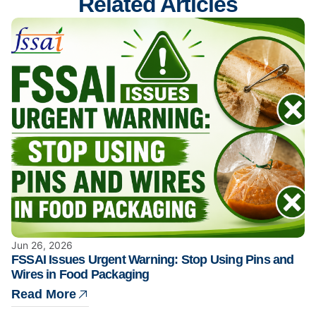
Related Articles
Jun 26, 2026
FSSAI Issues Urgent Warning: Stop Using Pins and
Wires in Food Packaging
Read More