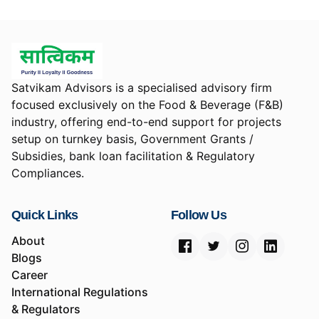
Satvikam Advisors is a specialised advisory firm
focused exclusively on the Food & Beverage (F&B)
industry, offering end-to-end support for projects
setup on turnkey basis, Government Grants /
Subsidies, bank loan facilitation & Regulatory
Compliances.
Quick Links
Follow Us
About
Blogs
Career
International Regulations
& Regulators