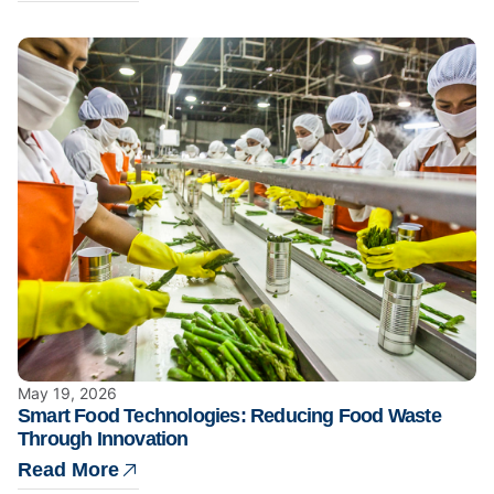
May 19, 2026
Smart Food Technologies: Reducing Food Waste
Through Innovation
Read More