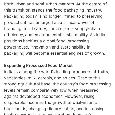
both urban and semi-urban markets. At the centre of
this transition stands the food packaging industry.
Packaging today is no longer limited to preserving
products; it has emerged as a critical driver of
branding, food safety, convenience, supply-chain
efficiency, and environmental sustainability. As India
positions itself as a global food-processing
powerhouse, innovation and sustainability in
packaging will become essential engines of growth.
Expanding Processed Food Market
India is among the world’s leading producers of fruits,
vegetables, milk, cereals, and spices. Despite this
strong agricultural base, the country’s food processing
levels remain comparatively low when measured
against developed economies. However, rising
disposable incomes, the growth of dual-income
households, changing dietary habits, and increasing
health awareness are accelerating demand for