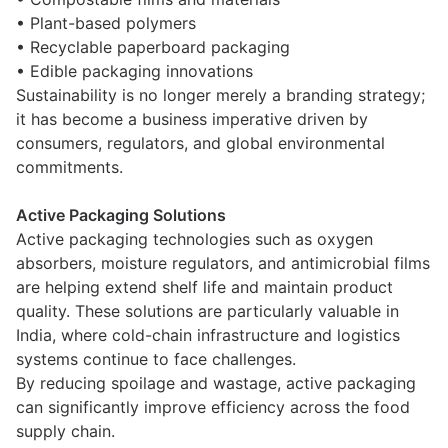
• Plant-based polymers
• Recyclable paperboard packaging
• Edible packaging innovations
Sustainability is no longer merely a branding strategy;
it has become a business imperative driven by
consumers, regulators, and global environmental
commitments.
Active Packaging Solutions
Active packaging technologies such as oxygen
absorbers, moisture regulators, and antimicrobial films
are helping extend shelf life and maintain product
quality. These solutions are particularly valuable in
India, where cold-chain infrastructure and logistics
systems continue to face challenges.
By reducing spoilage and wastage, active packaging
can significantly improve efficiency across the food
supply chain.