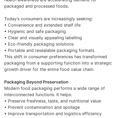
packaged and processed foods.
Today’s consumers are increasingly seeking:
• Convenience and extended shelf life
• Hygienic and safe packaging
• Clear and visually appealing labelling
• Eco-friendly packaging solutions
• Portable and resealable packaging formats
This shift in consumer preferences has transformed
packaging from a supporting function into a strategic
growth driver for the entire food value chain.
Packaging Beyond Preservation
Modern food packaging performs a wide range of
interconnected functions. It helps:
• Preserve freshness, taste, and nutritional value
• Prevent contamination and spoilage
• Improve transportation and logistics efficiency