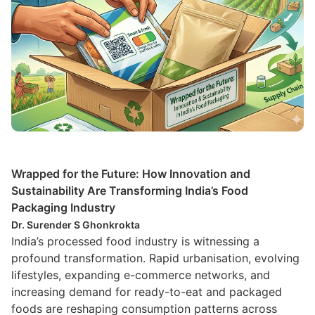
Wrapped for the Future: How Innovation and
Sustainability Are Transforming India’s Food
Packaging Industry
Dr. Surender S Ghonkrokta
India’s processed food industry is witnessing a
profound transformation. Rapid urbanisation, evolving
lifestyles, expanding e-commerce networks, and
increasing demand for ready-to-eat and packaged
foods are reshaping consumption patterns across