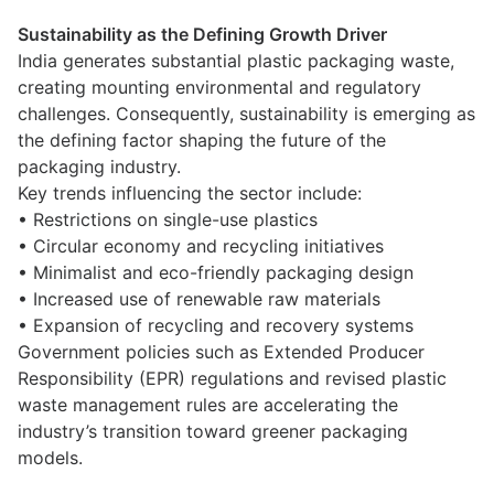
Sustainability as the Defining Growth Driver
India generates substantial plastic packaging waste,
creating mounting environmental and regulatory
challenges. Consequently, sustainability is emerging as
the defining factor shaping the future of the
packaging industry.
Key trends influencing the sector include:
• Restrictions on single-use plastics
• Circular economy and recycling initiatives
• Minimalist and eco-friendly packaging design
• Increased use of renewable raw materials
• Expansion of recycling and recovery systems
Government policies such as Extended Producer
Responsibility (EPR) regulations and revised plastic
waste management rules are accelerating the
industry’s transition toward greener packaging
models.