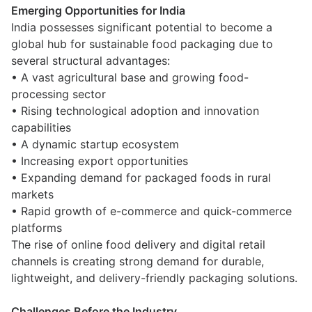
Emerging Opportunities for India
India possesses significant potential to become a
global hub for sustainable food packaging due to
several structural advantages:
• A vast agricultural base and growing food-
processing sector
• Rising technological adoption and innovation
capabilities
• A dynamic startup ecosystem
• Increasing export opportunities
• Expanding demand for packaged foods in rural
markets
• Rapid growth of e-commerce and quick-commerce
platforms
The rise of online food delivery and digital retail
channels is creating strong demand for durable,
lightweight, and delivery-friendly packaging solutions.
Challenges Before the Industry