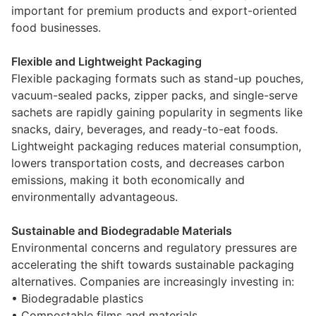
important for premium products and export-oriented
food businesses.
Flexible and Lightweight Packaging
Flexible packaging formats such as stand-up pouches,
vacuum-sealed packs, zipper packs, and single-serve
sachets are rapidly gaining popularity in segments like
snacks, dairy, beverages, and ready-to-eat foods.
Lightweight packaging reduces material consumption,
lowers transportation costs, and decreases carbon
emissions, making it both economically and
environmentally advantageous.
Sustainable and Biodegradable Materials
Environmental concerns and regulatory pressures are
accelerating the shift towards sustainable packaging
alternatives. Companies are increasingly investing in:
• Biodegradable plastics
• Compostable films and materials