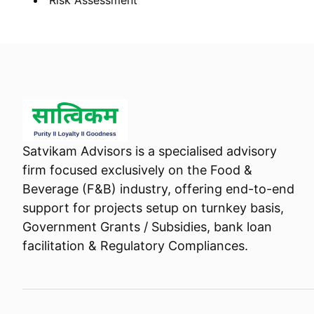
Risk Assessment
Satvikam Advisors is a specialised advisory
firm focused exclusively on the Food &
Beverage (F&B) industry, offering end-to-end
support for projects setup on turnkey basis,
Government Grants / Subsidies, bank loan
facilitation & Regulatory Compliances.