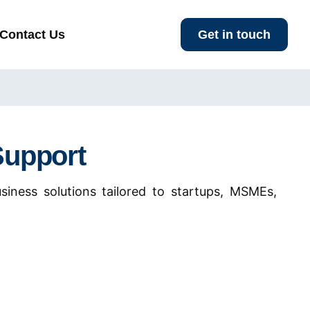
Contact Us
Get in touch
Support
siness solutions tailored to startups, MSMEs,