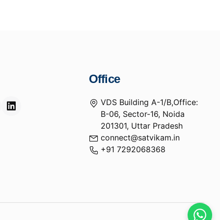
Office
VDS Building A-1/B,Office:
B-06, Sector-16, Noida
201301, Uttar Pradesh
connect@satvikam.in
+91 7292068368