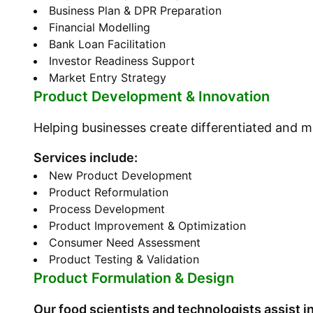
Business Plan & DPR Preparation
Financial Modelling
Bank Loan Facilitation
Investor Readiness Support
Market Entry Strategy
Product Development & Innovation
Helping businesses create differentiated and 
Services include:
New Product Development
Product Reformulation
Process Development
Product Improvement & Optimization
Consumer Need Assessment
Product Testing & Validation
Product Formulation & Design
Our food scientists and technologists assist in