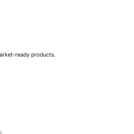
market-ready products.
: