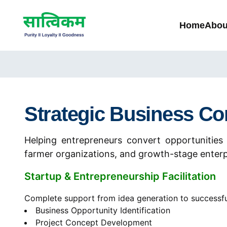
Home
Abou
Strategic Business Co
Helping entrepreneurs convert opportunities 
farmer organizations, and growth-stage enterp
Startup & Entrepreneurship Facilitation
Complete support from idea generation to successfu
Business Opportunity Identification
Project Concept Development