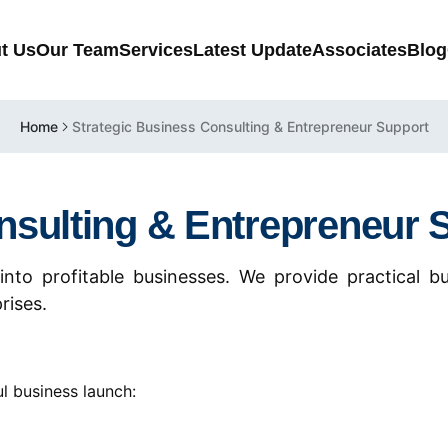
t Us
Our Team
Services
Latest Update
Associates
Blog
Home
Strategic Business Consulting & Entrepreneur Support
nsulting & Entrepreneur 
into profitable businesses. We provide practical bu
rises.
l business launch: