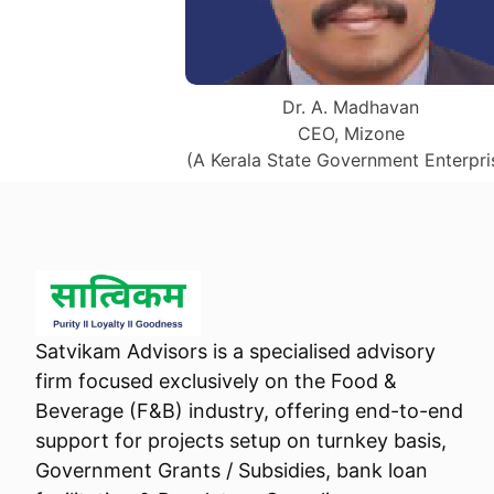
Dr. A. Madhavan
CEO, Mizone
(A Kerala State Government Enterpri
Satvikam Advisors is a specialised advisory
firm focused exclusively on the Food &
Beverage (F&B) industry, offering end-to-end
support for projects setup on turnkey basis,
Government Grants / Subsidies, bank loan