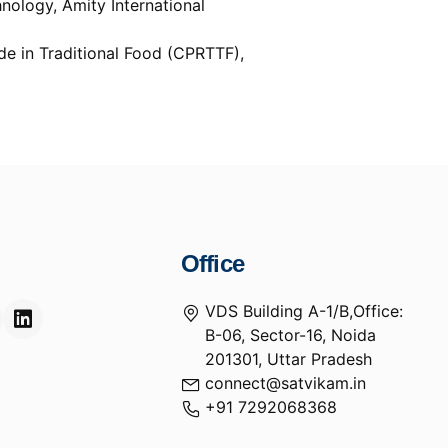
nology, Amity International
e in Traditional Food (CPRTTF),
Office
VDS Building A-1/B,Office:
B-06, Sector-16, Noida
201301, Uttar Pradesh
connect@satvikam.in
+91 7292068368