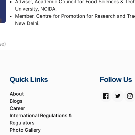
Adviser, Academic Council for Food Sciences & Tech
University, NOIDA.
Member, Centre for Promotion for Research and Trad
New Delhi.
se)
Quick Links
Follow Us
About
Blogs
Career
International Regulations &
Regulators
Photo Gallery