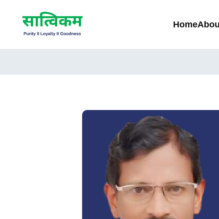
Home
Abou