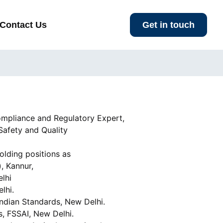
Contact Us
Get in touch
ompliance and Regulatory Expert,
Safety and Quality
olding positions as
, Kannur,
elhi
lhi.
ndian Standards, New Delhi.
, FSSAI, New Delhi.