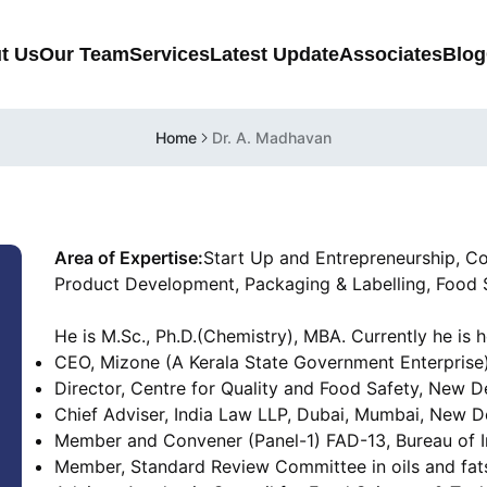
t Us
Our Team
Services
Latest Update
Associates
Blog
Home
Dr. A. Madhavan
Area of Expertise:
Start Up and Entrepreneurship, C
Product Development, Packaging & Labelling, Food 
He is M.Sc., Ph.D.(Chemistry), MBA. Currently he is h
CEO, Mizone (A Kerala State Government Enterprise)
Director, Centre for Quality and Food Safety, New D
Chief Adviser, India Law LLP, Dubai, Mumbai, New De
Member and Convener (Panel-1) FAD-13, Bureau of I
Member, Standard Review Committee in oils and fats