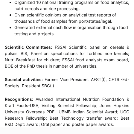
Organized 10 national training programs on food analytics,
nutri-cereals and rice processing.
Given scientific opinions on analytical test reports of
thousands of food samples from port/states/legal.
Generated external cash flow in organisation through food
testing and projects.
Scientific Committees:
FSSAI Scientific panel on cereals &
pulses; BIS, Panel on specifications for fortified rice kernels;
Nutri-Breakfast for children; FSSAI food analysts exam board,
BOE of the PhD thesis in number of universities.
Societal activities:
Former Vice President AFST(I), CFTRI-Ed-
Society, President SBC(I)
Recognitions:
Awarded International Nutrition Foundation &
Kraft Foods-USA, Visiting Scientist Fellowship; Johns Hopkins
University Overseas PDF; IUBMB Indian Scientist Award; UGC
Research Fellowship; Best Technology transfer award; Best
R&D Dept: award; Oral paper and poster paper awards.