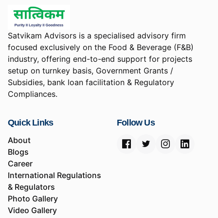
Satvikam Advisors is a specialised advisory firm
focused exclusively on the Food & Beverage (F&B)
industry, offering end-to-end support for projects
setup on turnkey basis, Government Grants /
Subsidies, bank loan facilitation & Regulatory
Compliances.
Quick Links
Follow Us
About
Blogs
Career
International Regulations
& Regulators
Photo Gallery
Video Gallery