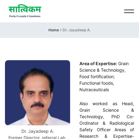
Home
Dr. Jayadeep A.
Area of Expertise:
Grain
Science & Technology,
Food fortification;
Functional foods,
Nutraceuticals
Also worked as Head,
Grain Science &
Technology, PhD Co-
Ordinator & Radiological
Safety Officer Areas of
Dr. Jayadeep A.
Research & Expertise-
Former Director, referral Lab,