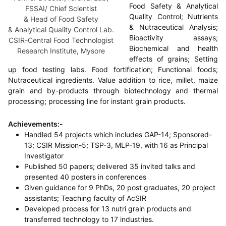
Food Safety & Analytical
FSSAI/ Chief Scientist
Quality Control; Nutrients
& Head of Food Safety
& Nutraceutical Analysis;
& Analytical Quality Control Lab.
Bioactivity assays;
CSIR-Central Food Technologist
Biochemical and health
Research Institute, Mysore
effects of grains; Setting
up food testing labs. Food fortification; Functional foods;
Nutraceutical ingredients. Value addition to rice, millet, maize
grain and by-products through biotechnology and thermal
processing; processing line for instant grain products.
Achievements:-
Handled 54 projects which includes GAP-14; Sponsored-
13; CSIR Mission-5; TSP-3, MLP-19, with 16 as Principal
Investigator
Published 50 papers; delivered 35 invited talks and
presented 40 posters in conferences
Given guidance for 9 PhDs, 20 post graduates, 20 project
assistants; Teaching faculty of AcSIR
Developed process for 13 nutri grain products and
transferred technology to 17 industries.