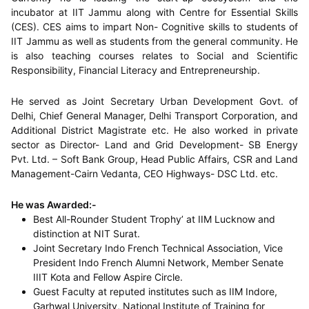
incubator at IIT Jammu along with Centre for Essential Skills
(CES). CES aims to impart Non- Cognitive skills to students of
IIT Jammu as well as students from the general community. He
is also teaching courses relates to Social and Scientific
Responsibility, Financial Literacy and Entrepreneurship.
He served as Joint Secretary Urban Development Govt. of
Delhi, Chief General Manager, Delhi Transport Corporation, and
Additional District Magistrate etc. He also worked in private
sector as Director- Land and Grid Development- SB Energy
Pvt. Ltd. – Soft Bank Group, Head Public Affairs, CSR and Land
Management-Cairn Vedanta, CEO Highways- DSC Ltd. etc.
He was Awarded:-
Best All-Rounder Student Trophy’ at IIM Lucknow and
distinction at NIT Surat.
Joint Secretary Indo French Technical Association, Vice
President Indo French Alumni Network, Member Senate
IIIT Kota and Fellow Aspire Circle.
Guest Faculty at reputed institutes such as IIM Indore,
Garhwal University, National Institute of Training for