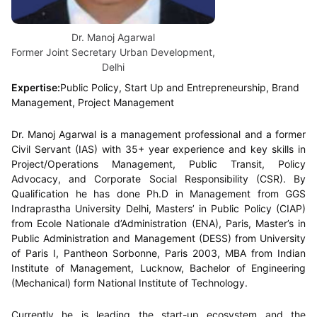
Dr. Manoj Agarwal
Former Joint Secretary Urban Development,
Delhi
Expertise:
Public Policy, Start Up and Entrepreneurship, Brand
Management, Project Management
Dr. Manoj Agarwal is a management professional and a former
Civil Servant (IAS) with 35+ year experience and key skills in
Project/Operations Management, Public Transit, Policy
Advocacy, and Corporate Social Responsibility (CSR). By
Qualification he has done Ph.D in Management from GGS
Indraprastha University Delhi, Masters’ in Public Policy (CIAP)
from Ecole Nationale d’Administration (ENA), Paris, Master’s in
Public Administration and Management (DESS) from University
of Paris I, Pantheon Sorbonne, Paris 2003, MBA from Indian
Institute of Management, Lucknow, Bachelor of Engineering
(Mechanical) form National Institute of Technology.
Currently he is leading the start-up ecosystem and the