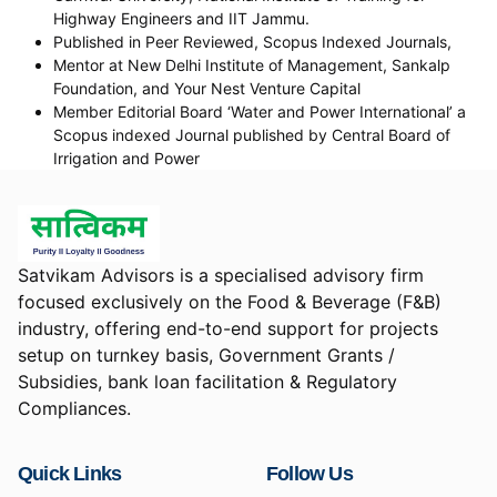
Highway Engineers and IIT Jammu.
Published in Peer Reviewed, Scopus Indexed Journals,
Mentor at New Delhi Institute of Management, Sankalp
Foundation, and Your Nest Venture Capital
Member Editorial Board ‘Water and Power International’ a
Scopus indexed Journal published by Central Board of
Irrigation and Power
Satvikam Advisors is a specialised advisory firm
focused exclusively on the Food & Beverage (F&B)
industry, offering end-to-end support for projects
setup on turnkey basis, Government Grants /
Subsidies, bank loan facilitation & Regulatory
Compliances.
Quick Links
Follow Us