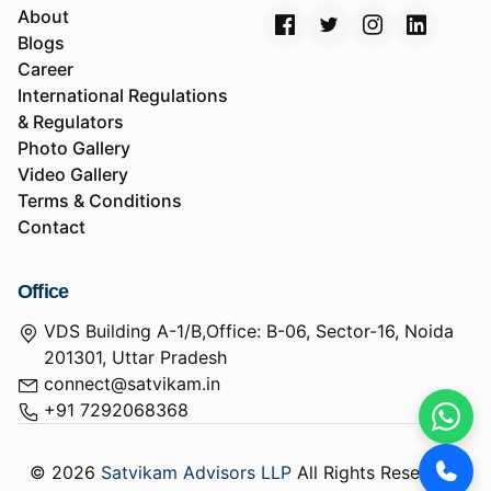
About
Blogs
Career
International Regulations
& Regulators
Photo Gallery
Video Gallery
Terms & Conditions
Contact
Office
VDS Building A-1/B,Office: B-06, Sector-16, Noida
201301, Uttar Pradesh
connect@satvikam.in
+91 7292068368
© 2026
Satvikam Advisors LLP
All Rights Reserved.