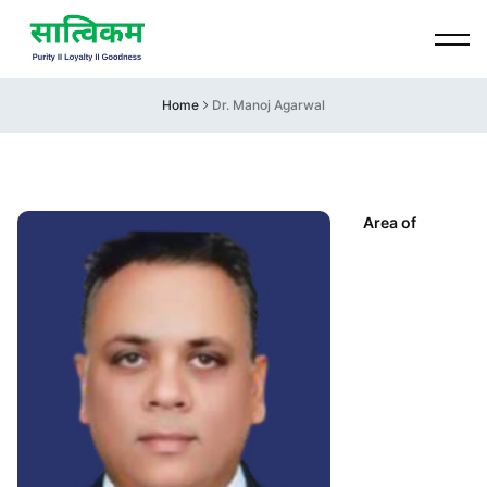
Home
Dr. Manoj Agarwal
Area of